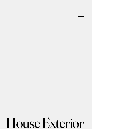
House Exterior