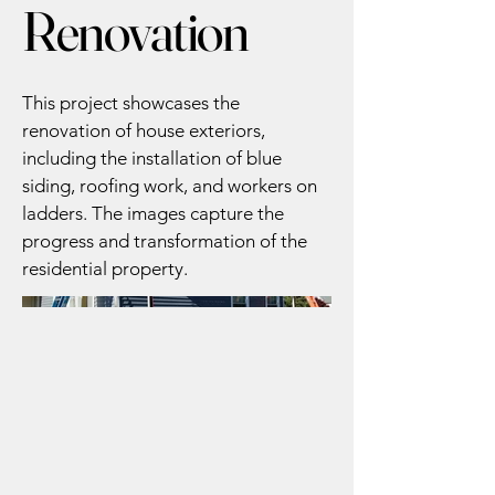
Renovation
This project showcases the
renovation of house exteriors,
including the installation of blue
siding, roofing work, and workers on
ladders. The images capture the
progress and transformation of the
residential property.