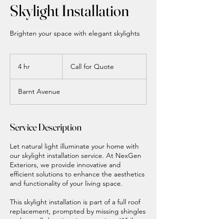
Skylight Installation
Brighten your space with elegant skylights
Call
for
4 hr
4
Call for Quote
Quote
h
r
Barnt Avenue
Service Description
Let natural light illuminate your home with
our skylight installation service. At NexGen
Exteriors, we provide innovative and
efficient solutions to enhance the aesthetics
and functionality of your living space.
This skylight installation is part of a full roof
replacement, prompted by missing shingles