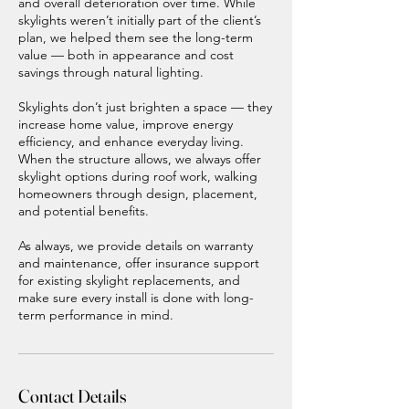
and overall deterioration over time. While
skylights weren’t initially part of the client’s
plan, we helped them see the long-term
value — both in appearance and cost
savings through natural lighting.
Skylights don’t just brighten a space — they
increase home value, improve energy
efficiency, and enhance everyday living.
When the structure allows, we always offer
skylight options during roof work, walking
homeowners through design, placement,
and potential benefits.
As always, we provide details on warranty
and maintenance, offer insurance support
for existing skylight replacements, and
make sure every install is done with long-
term performance in mind.
Contact Details