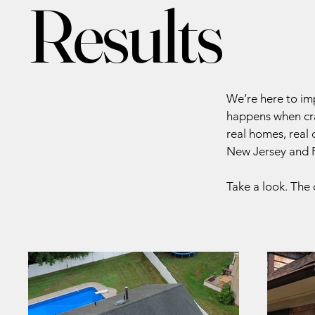
Results
We’re here to im
happens when cra
real homes, real
New Jersey and P
Take a look. The 