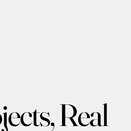
ects, Real