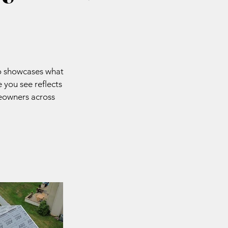
io showcases what
 you see reflects
meowners across