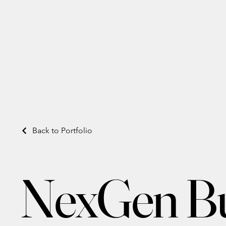
Back to Portfolio
NexGen Bui