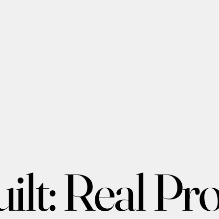
lt: Real Proj