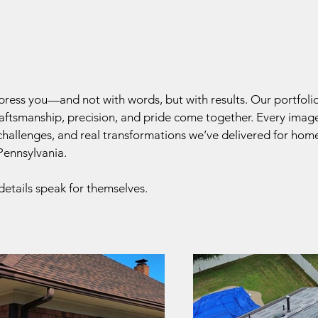
press you—and not with words, but with results. Our portfol
ftsmanship, precision, and pride come together. Every image
 challenges, and real transformations we’ve delivered for ho
ennsylvania.
details speak for themselves.